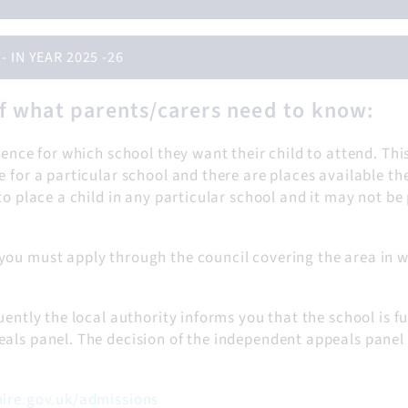
IN YEAR 2025 -26
f what parents/carers need to know:
rence for which school they want their child to attend. Thi
 for a particular school and there are places available th
o place a child in any particular school and it may not be 
you must apply through the council covering the area in w
ently the local authority informs you that the school is fu
als panel. The decision of the independent appeals panel i
ire.gov.uk/admissions