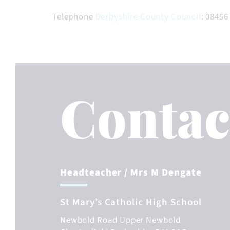
Telephone
Derbyshire County Council
: 08456
Contac
Headteacher
/ Mrs M Dengate
St Mary’s Catholic High School
Newbold Road
Upper Newbold