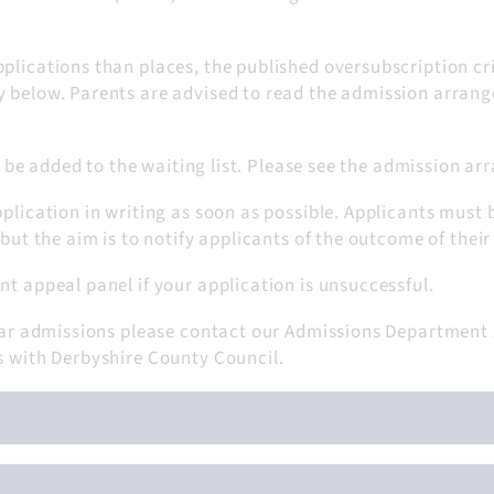
plications than places, the published oversubscription cri
y below. Parents are advised to read the admission arrang
ill be added to the waiting list. Please see the admission a
pplication in writing as soon as possible. Applicants must 
 but the aim is to notify applicants of the outcome of their
nt appeal panel if your application is unsuccessful.
-year admissions please contact our Admissions Department
s with Derbyshire County Council.