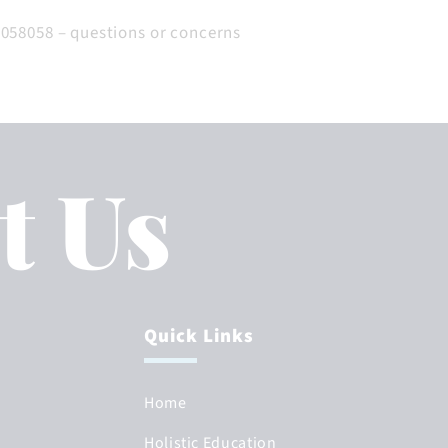
 058058 – questions or concerns
t Us
Quick Links
Home
Holistic Education