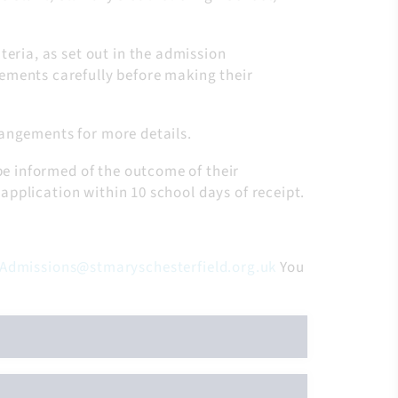
teria, as set out in the admission
ements carefully before making their
rrangements for more details.
be informed of the outcome of their
 application within 10 school days of receipt.
Admissions@stmaryschesterfield.org.uk
You