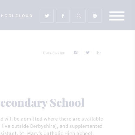
CHOOLCLOUD
Share this page
 Secondary School
ld will be admitted where there are available
u live outside Derbyshire), and supplemented
istant, St. Mary’s Catholic High School,