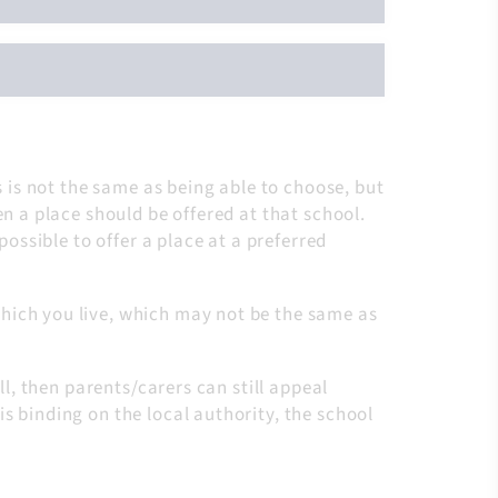
s is not the same as being able to choose, but
en a place should be offered at that school.
possible to offer a place at a preferred
hich you live, which may not be the same as
ll, then parents/carers can still appeal
s binding on the local authority, the school