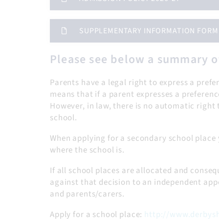
SUPPLEMENTARY INFORMATION FORM - 
Please see below a summary o
Parents have a legal right to express a prefe
means that if a parent expresses a preference
However, in law, there is no automatic right t
school.
When applying for a secondary school place 
where the school is.
If all school places are allocated and consequ
against that decision to an independent appe
and parents/carers.
Apply for a school place:
http://www.derbysh