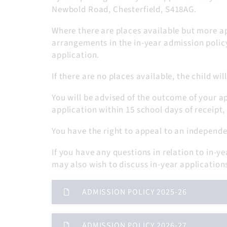
Newbold Road, Chesterfield, S418AG.
Where there are places available but more ap
arrangements in the in-year admission polic
application.
If there are no places available, the child w
You will be advised of the outcome of your a
application within 15 school days of receipt,
You have the right to appeal to an independe
If you have any questions in relation to in
may also wish to discuss in-year application
ADMISSION POLICY 2025-26
ADMISSION POLICY 2026-27