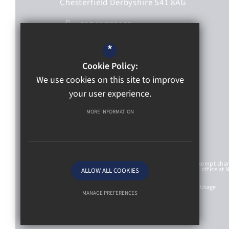
Chesterfield
Derbyshire
S41 8AG
01246 201191
01246 563233
*
Email Us
Cookie Policy:
We use cookies on this site to improve
Get directions
your user experience.
Follow Us
MORE INFORMATION
St Mary’s Catholic High School Academy Trust is an exempt cha
with Company Number 8107212 and has a registered office at 
ALLOW ALL COOKIES
St Mary’s Catholic High School
Sitemap
Privacy Policy
Terms of Use
Cookie Usage
MANAGE PREFERENCES
Deny Cookies
Allow All Cookies