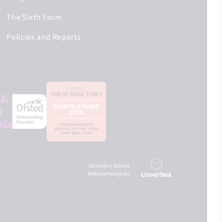
The Sixth Form
Policies and Reports
Secondary School
Website Design by