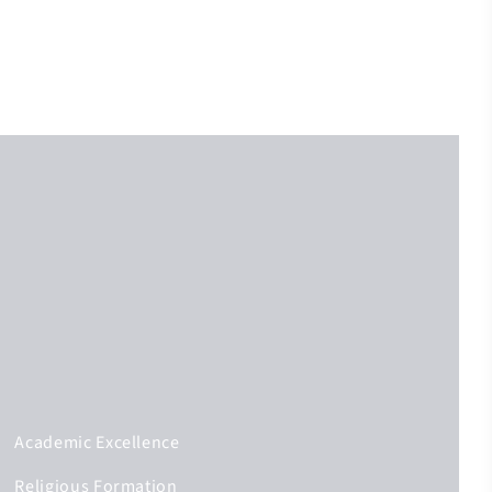
Academic Excellence
Religious Formation