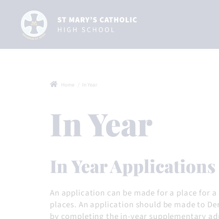
Home
In Year
In Year
In Year Applications
An application can be made for a place for a
places. An application should be made to Der
by completing the in-year supplementary admi