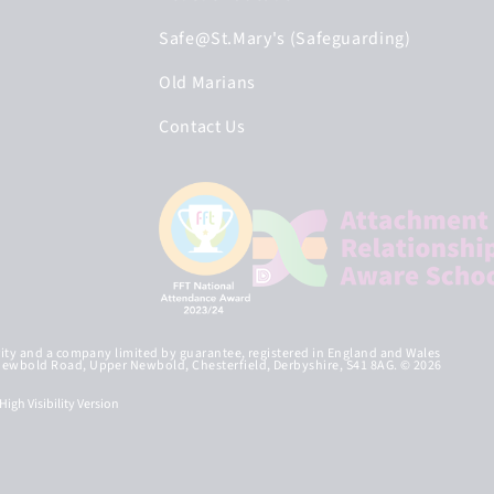
Safe@St.Mary's (Safeguarding)
Old Marians
Contact Us
rity and a company limited by guarantee, registered in England and Wales
Newbold Road, Upper Newbold, Chesterfield, Derbyshire, S41 8AG. © 2026
High Visibility Version