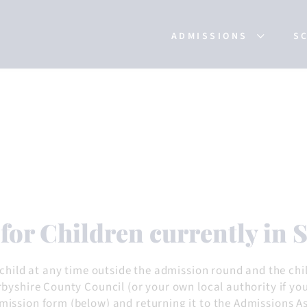
ADMISSIONS
S
 for Children currently in
 child at any time outside the admission round and the chi
byshire County Council (or your own local authority if yo
ssion form (below) and returning it to the Admissions Ass