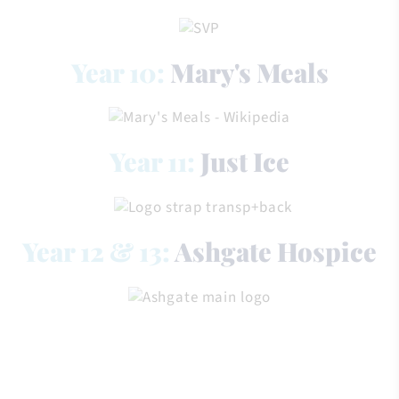
Year 10:
Mary's Meals
Year 11:
Just Ice
Year 12 & 13:
Ashgate Hospice