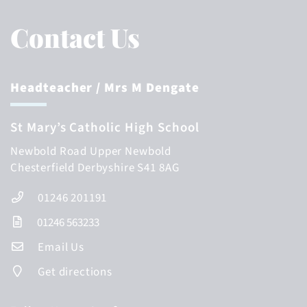
Contact Us
Headteacher
/ Mrs M Dengate
St Mary’s Catholic High School
Newbold Road
Upper Newbold
Chesterfield
Derbyshire
S41 8AG
01246 201191
01246 563233
Email Us
Get directions