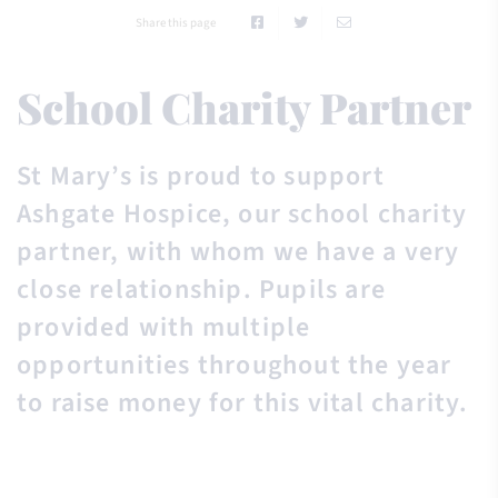
Share this page
School Charity Partner
St Mary’s is proud to support
Ashgate Hospice, our school charity
partner, with whom we have a very
close relationship. Pupils are
provided with multiple
opportunities throughout the year
to raise money for this vital charity.