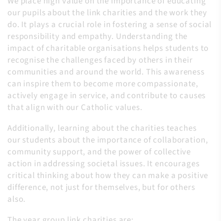
We place high value on the importance of educating
our pupils about the link charities and the work they
do. It plays a crucial role in fostering a sense of social
responsibility and empathy. Understanding the
impact of charitable organisations helps students to
recognise the challenges faced by others in their
communities and around the world. This awareness
can inspire them to become more compassionate,
actively engage in service, and contribute to causes
that align with our Catholic values.
Additionally, learning about the charities teaches
our students about the importance of collaboration,
community support, and the power of collective
action in addressing societal issues. It encourages
critical thinking about how they can make a positive
difference, not just for themselves, but for others
also.
The year group link charities are: