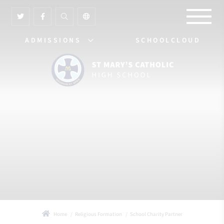
ADMISSIONS
SCHOOLCLOUD
Home
Religious Formation
School Charity Partner