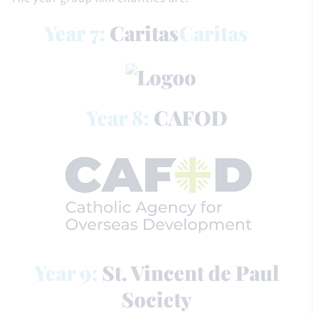
Year 7:
Caritas
Caritas
Year 8:
CAFOD
Year 9:
St. Vincent de Paul
Society