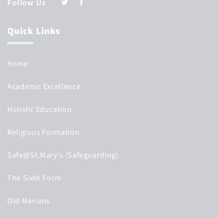
Follow Us
Quick Links
Home
Academic Excellence
Holistic Education
Religious Formation
Safe@St.Mary's (Safeguarding)
The Sixth Form
Old Marians