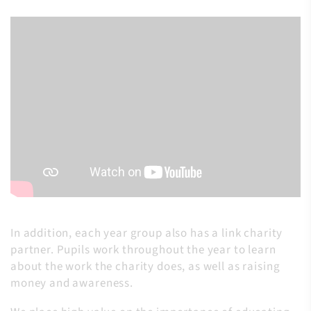
In addition, each year group also has a link charity
partner. Pupils work throughout the year to learn
about the work the charity does, as well as raising
money and awareness.