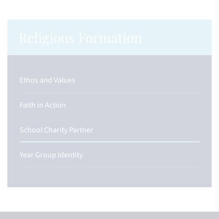
Religious Formation
Ethos and Values
Faith in Action
School Charity Partner
Year Group Identity