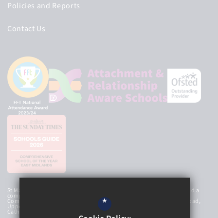
Policies and Reports
Contact Us
St Mary’s Catholic High School Academy Trust is an exempt charity and a
company limited by guarantee, registered in England and Wales with
*
Company Number 8107212 and has a registered office at Newbold Road,
Upper Newbold, Chesterfield, Derbyshire, S41 8AG. © 2026 St Mary’s
Catholic High School