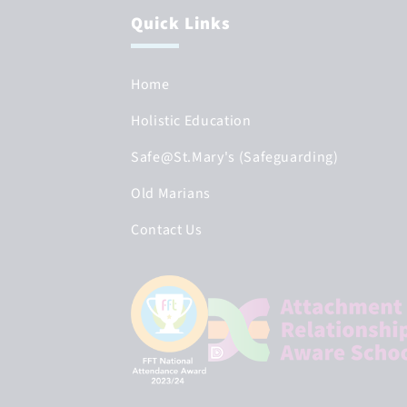
Quick Links
Home
Holistic Education
Safe@St.Mary's (Safeguarding)
Old Marians
Contact Us