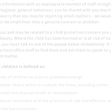
s information with an appropriate member of staff straigh
 hygiene, general behaviour, can be shared with any teach
t worry that you may be reporting small matters – we woul
t to be small than miss a genuine concern or problem.
ious and may be related to a child protection concern you
deputy. Where the child has been harmed or is at risk of ha
, you must talk to one of the people below immediately. If
school office staff to find them and ask them to speak to 
nt matter.
children is defined as:
eeds of children as soon as problems emerge.
ether that is within or outside the home, including online.
mental and physical health or development
ances consistent with the provision of safe and effective ca
ve the best outcomes.