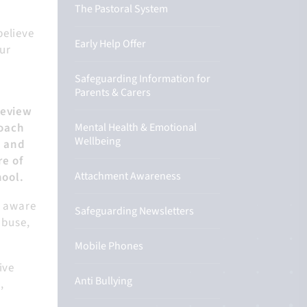
The Pastoral System
believe
Early Help Offer
our
Safeguarding Information for
Parents & Carers
review
roach
Mental Health & Emotional
Wellbeing
g and
re of
Attachment Awareness
hool.
e aware
Safeguarding Newsletters
abuse,
Mobile Phones
ive
Anti Bullying
,