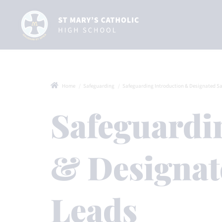
Home
Safeguarding
Safeguarding Introduction & Designated Safeg
Safeguardi
& Designat
Leads