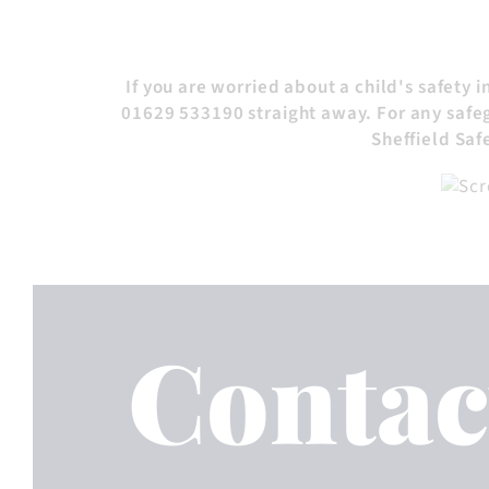
If you are worried about a child's safety 
01629 533190 straight away. For any safeg
Sheffield Sa
Contac