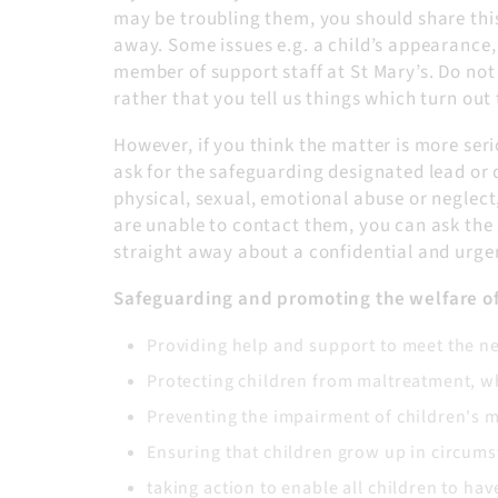
may be troubling them, you should share thi
away. Some issues e.g. a child’s appearance,
member of support staff at St Mary’s. Do no
rather that you tell us things which turn ou
However, if you think the matter is more ser
ask for the safeguarding designated lead or 
physical, sexual, emotional abuse or neglect
are unable to contact them, you can ask the 
straight away about a confidential and urge
Safeguarding and promoting the welfare of 
Providing help and support to meet the n
Protecting children from maltreatment, wh
Preventing the impairment of children's 
Ensuring that children grow up in circumst
taking action to enable all children to ha