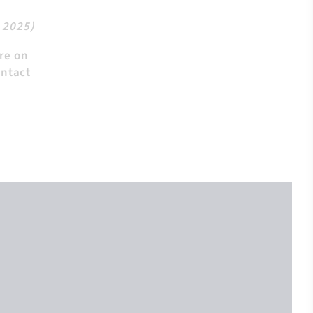
, 2025)
ire on
ontact