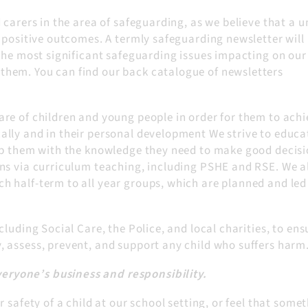
carers in the area of safeguarding, as we believe that a u
 positive outcomes. A termly safeguarding newsletter will
the most significant safeguarding issues impacting on our
hem. You can find our back catalogue of newsletters
re of children and young people in order for them to achi
lly and in their personal development We strive to educa
ip them with the knowledge they need to make good decisi
ns via curriculum teaching, including PSHE and RSE. We a
 half-term to all year groups, which are planned and led
luding Social Care, the Police, and local charities, to ens
 assess, prevent, and support any child who suffers harm
veryone’s business and responsibility.
 safety of a child at our school setting, or feel that some