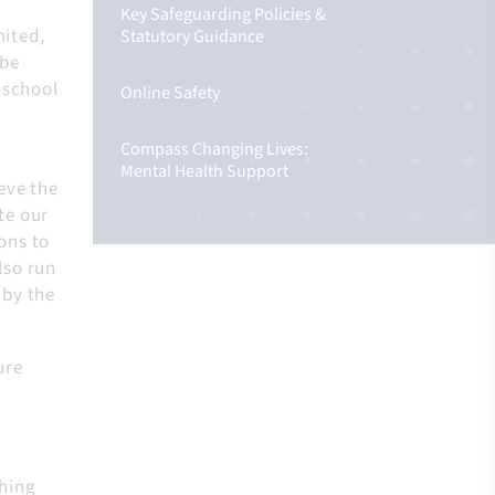
Key Safeguarding Policies &
nited,
Statutory Guidance
 be
 school
Online Safety
Compass Changing Lives:
Mental Health Support
eve the
te our
ons to
lso run
 by the
ure
.
thing