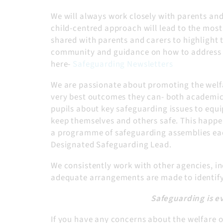
We will always work closely with parents and 
child-centred approach will lead to the most
shared with parents and carers to highlight 
community and guidance on how to address t
here-
Safeguarding Newsletters
We are passionate about promoting the welfa
very best outcomes they can- both academica
pupils about key safeguarding issues to equ
keep themselves and others safe. This happe
a programme of safeguarding assemblies each
Designated Safeguarding Lead.
We consistently work with other agencies, inc
adequate arrangements are made to identify,
Safeguarding is e
If you have any concerns about the welfare or