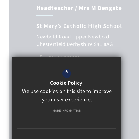
Headteacher
/ Mrs M Dengate
St Mary’s Catholic High School
Newbold Road
Upper Newbold
Chesterfield
Derbyshire
S41 8AG
01246 201191
01246 563233
*
Email Us
Cookie Policy:
We use cookies on this site to improve
Get directions
your user experience.
Follow Us
MORE INFORMATION