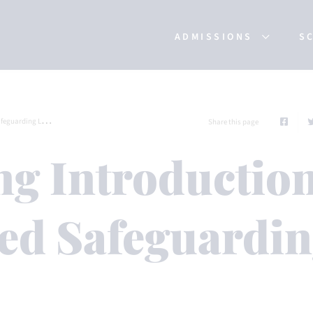
ADMISSIONS
S
uarding Leads
Share this page
ng Introductio
ed Safeguardi