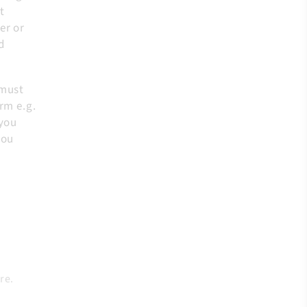
t
er or
d
 must
rm e.g.
 you
you
re.