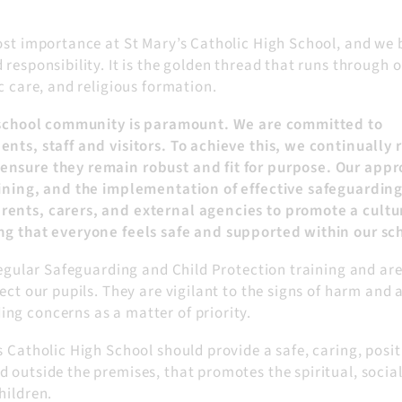
ost importance at St Mary’s Catholic High School, and we 
responsibility. It is the golden thread that runs through 
c care, and religious formation.
ur school community is paramount. We are committed to
nts, staff and visitors. To achieve this, we continually 
ensure they remain robust and fit for purpose. Our app
raining, and the implementation of effective safeguardin
rents, carers, and external agencies to promote a cultu
ng that everyone feels safe and supported within our sc
 regular Safeguarding and Child Protection training and ar
ect our pupils. They are vigilant to the signs of harm and 
ng concerns as a matter of priority.
s Catholic High School should provide a safe, caring, posit
 outside the premises, that promotes the spiritual, social
hildren.