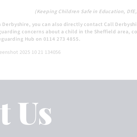
(Keeping Children Safe in Education, DfE
in Derbyshire, you can also directly contact Call Derbysh
uarding concerns about a child in the Sheffield area, c
feguarding Hub on 0114 273 4855.
t Us