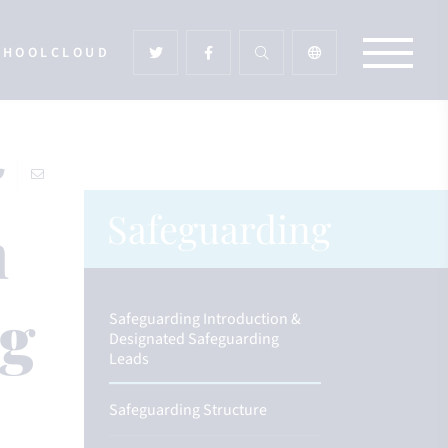
CHOOLCLOUD
Safeguarding
n
ng
Safeguarding Introduction &
Designated Safeguarding
Leads
Safeguarding Structure