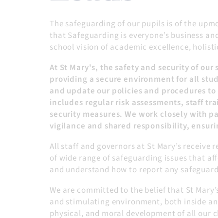
The safeguarding of our pupils is of the upm
that Safeguarding is everyone’s business and 
school vision of academic excellence, holisti
At St Mary's, the safety and security of o
providing a secure environment for all stude
and update our policies and procedures to 
includes regular risk assessments, staff t
security measures. We work closely with pa
vigilance and shared responsibility, ensuri
All staff and governors at St Mary’s receive
of wide range of safeguarding issues that aff
and understand how to report any safeguardi
We are committed to the belief that St Mary’
and stimulating environment, both inside and
physical, and moral development of all our c