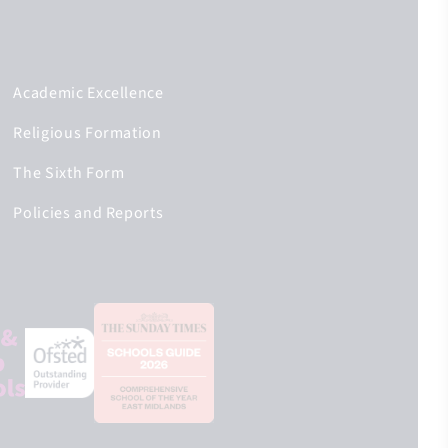
Academic Excellence
Religious Formation
The Sixth Form
Policies and Reports