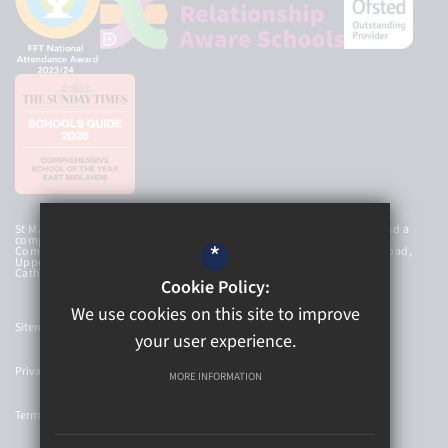
St Mary’s Catholic High School Academy Trust is an exempt charity and a
company limited by guarantee, registered in England and Wales with
*
Company Number 8107212 and has a registered office at Newbold Road,
Upper Newbold, Chesterfield, Derbyshire, S41 8AG. © 2026 St Mary’s
Catholic High School
Cookie Policy:
We use cookies on this site to improve
Sitemap
your user experience.
Privacy Policy
MORE INFORMATION
Terms of Use