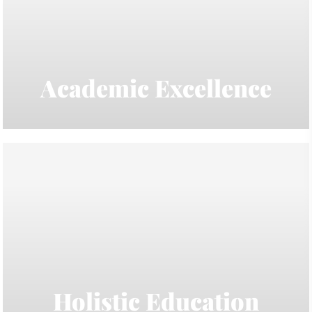
Academic Excellence
Holistic Education