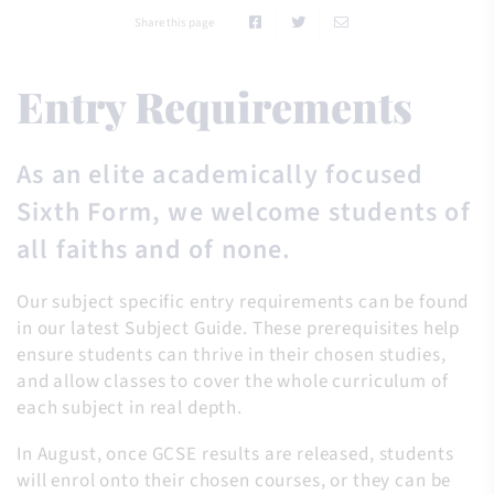
Share this page
Entry Requirements
As an elite academically focused
Sixth Form, we welcome students of
all faiths and of none.
Our subject specific entry requirements can be found
in our latest Subject Guide. These prerequisites help
ensure students can thrive in their chosen studies,
and allow classes to cover the whole curriculum of
each subject in real depth.
In August, once GCSE results are released, students
will enrol onto their chosen courses, or they can be