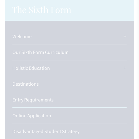
The Sixth Form
Welcome
Our Sixth Form Curriculum
Holistic Education
Destinations
Entry Requirements
Online Application
Disadvantaged Student Strategy