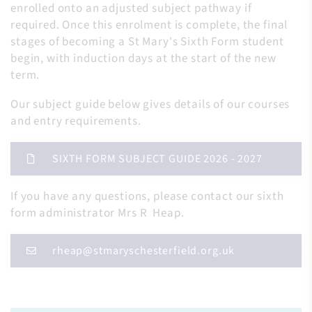
enrolled onto an adjusted subject pathway if
required. Once this enrolment is complete, the final
stages of becoming a St Mary's Sixth Form student
begin, with induction days at the start of the new
term.
Our subject guide below gives details of our courses
and entry requirements.
SIXTH FORM SUBJECT GUIDE 2026 - 2027
If you have any questions, please contact our sixth
form administrator Mrs R Heap.
rheap@stmaryschesterfield.org.uk