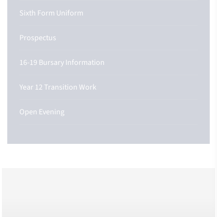
Sixth Form Uniform
Prospectus
16-19 Bursary Information
Year 12 Transition Work
Open Evening