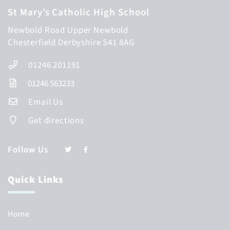
St Mary’s Catholic High School
Newbold Road
Upper Newbold
Chesterfield
Derbyshire
S41 8AG
01246 201191
01246 563233
Email Us
Get directions
Follow Us
Quick Links
Home