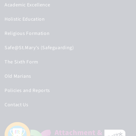
Academic Excellence
Holistic Education
Religious Formation
Safe@St.Mary's (Safeguarding)
The Sixth Form
Old Marians
Policies and Reports
Contact Us