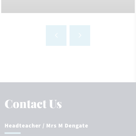
Contact Us
Headteacher
/ Mrs M Dengate