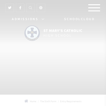
ADMISSIONS
SCHOOLCLOUD
Home
The Sixth Form
Entry Requirements