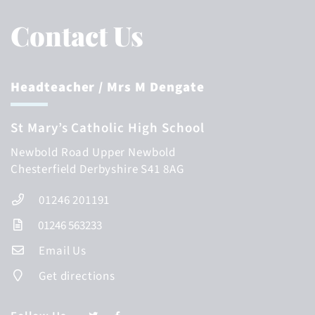
Contact Us
Headteacher
/ Mrs M Dengate
St Mary’s Catholic High School
Newbold Road
Upper Newbold
Chesterfield
Derbyshire
S41 8AG
01246 201191
01246 563233
Email Us
Get directions