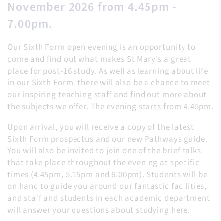
November 2026 from 4.45pm -
7.00pm.
Our Sixth Form open evening is an opportunity to
come and find out what makes St Mary's a great
place for post-16 study. As well as learning about life
in our Sixth Form, there will also be a chance to meet
our inspiring teaching staff and find out more about
the subjects we offer. The evening starts from 4.45pm.
Upon arrival, you will receive a copy of the latest
Sixth Form prospectus and our new Pathways guide.
You will also be invited to join one of the brief talks
that take place throughout the evening at specific
times (4.45pm, 5.15pm and 6.00pm). Students will be
on hand to guide you around our fantastic facilities,
and staff and students in each academic department
will answer your questions about studying here.