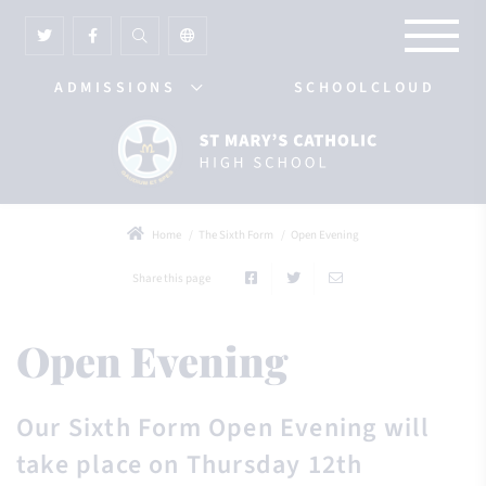
ADMISSIONS
SCHOOLCLOUD
Home
The Sixth Form
Open Evening
Share this page
Open Evening
Our Sixth Form Open Evening will
take place on Thursday 12th