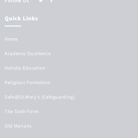
Follow Us
Quick Links
Home
Academic Excellence
Holistic Education
Religious Formation
Safe@St.Mary's (Safeguarding)
The Sixth Form
Old Marians