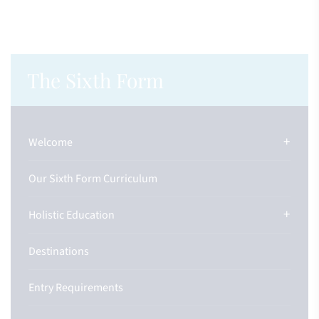
The Sixth Form
Welcome
Our Sixth Form Curriculum
Holistic Education
Destinations
Entry Requirements