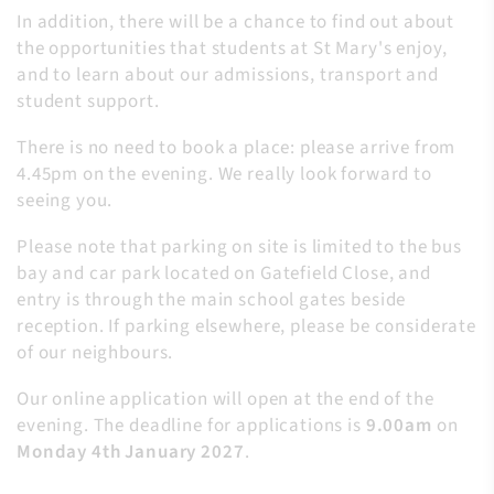
In addition, there will be a chance to find out about
the opportunities that students at St Mary's enjoy,
and to learn about our admissions, transport and
student support.
There is no need to book a place: please arrive from
4.45pm on the evening. We really look forward to
seeing you.
Please note that parking on site is limited to the bus
bay and car park located on Gatefield Close, and
entry is through the main school gates beside
reception. If parking elsewhere, please be considerate
of our neighbours.
Our online application will open at the end of the
evening. The deadline for applications is
9.00am
on
Monday 4th January 2027
.