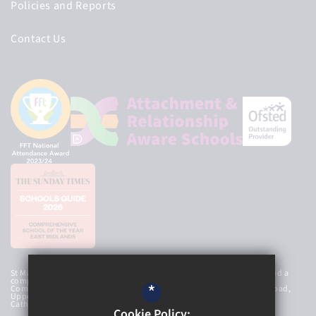
Policies and Reports
Contact Us
St Mary’s Catholic High School Academy Trust is an exempt charity and a
company limited by guarantee, registered in England and Wales with
*
Company Number 8107212 and has a registered office at Newbold Road,
Upper Newbold, Chesterfield, Derbyshire, S41 8AG. © 2026 St Mary’s
Catholic High School
Cookie Policy: