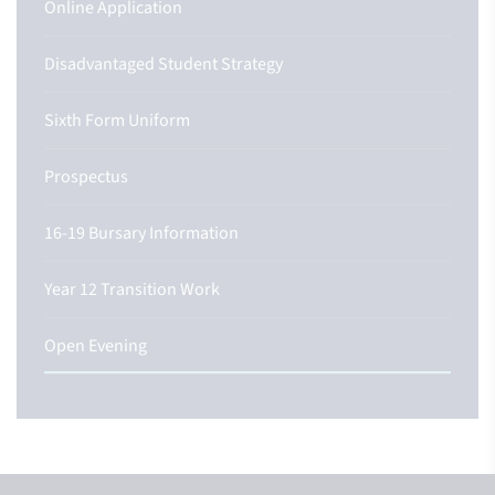
Online Application
Disadvantaged Student Strategy
Sixth Form Uniform
Prospectus
16-19 Bursary Information
Year 12 Transition Work
Open Evening